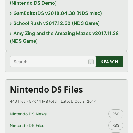
(Nintendo DS Demo)
GamEditorDS v2018.04.30 (NDS misc)
School Rush v2017.12.30 (NDS Game)
Amy Zing and the Amazing Mazes v2017.11.28
(NDS Game)
Search
SEARCH
/
Nintendo DS Files
446 files · 577.44 MB total · Latest: Oct 8, 2017
Nintendo DS News
RSS
Nintendo DS Files
RSS