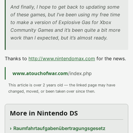
And finally, I hope to get back to updating some
of these games, but I’ve been using my free time
to make a version of Explosive Gas for Xbox
Community Games and it’s been quite a bit more
work than I expected, but it’s almost ready.
Thanks to
http://www.nintendomax.com
for the news.
www.atouchofwar.com
/index.php
This article is over 2 years old — the linked page may have
changed, moved, or been taken over since then.
More in Nintendo DS
Raumfahrtaufgabenübertragungsgesetz