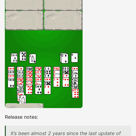
Release notes:
It’s been almost 2 years since the last update of