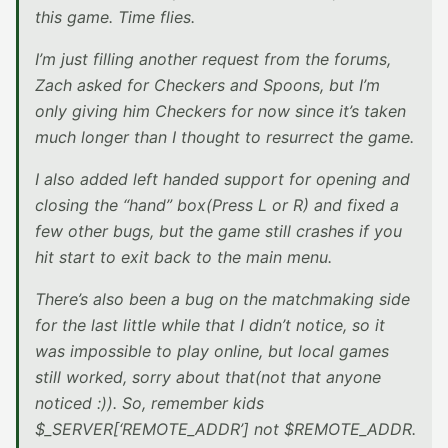
this game. Time flies.
I’m just filling another request from the forums,
Zach asked for Checkers and Spoons, but I’m
only giving him Checkers for now since it’s taken
much longer than I thought to resurrect the game.
I also added left handed support for opening and
closing the “hand” box(Press L or R) and fixed a
few other bugs, but the game still crashes if you
hit start to exit back to the main menu.
There’s also been a bug on the matchmaking side
for the last little while that I didn’t notice, so it
was impossible to play online, but local games
still worked, sorry about that(not that anyone
noticed :)). So, remember kids
$_SERVER[‘REMOTE_ADDR’] not $REMOTE_ADDR.