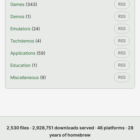
Games
(343)
RSS
Demos
(1)
RSS
Emulators
(24)
RSS
Techdemos
(4)
RSS
Applications
(59)
RSS
Education
(1)
RSS
Miscellaneous
(9)
RSS
2,530 files · 2,928,751 downloads served · 46 platforms · 28
years of homebrew