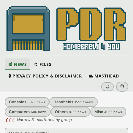
📰 NEWS
📁 FILES
🔒 PRIVACY POLICY & DISCLAIMER
👥 MASTHEAD
📺
🌙
Consoles
Handhelds
5875
news
15537
news
Computers
Others
Misc
606
news
8155
news
4965
news
❮
❮
❮
Narrow 81 platforms by group