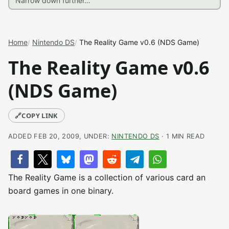
Home
Nintendo DS
The Reality Game v0.6 (NDS Game)
The Reality Game v0.6
(NDS Game)
🔗
COPY LINK
ADDED FEB 20, 2009, UNDER:
NINTENDO DS
· 1 MIN READ
The Reality Game is a collection of various card an
board games in one binary.