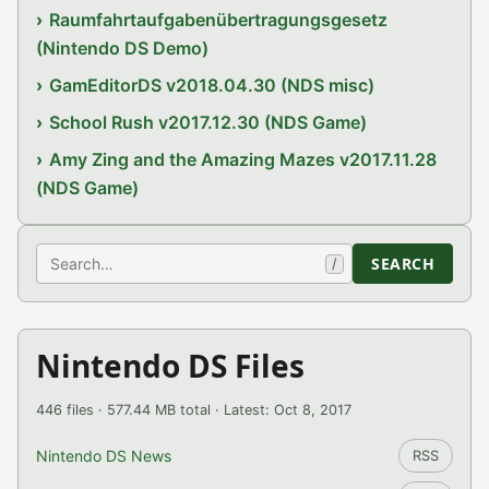
Raumfahrtaufgabenübertragungsgesetz
(Nintendo DS Demo)
GamEditorDS v2018.04.30 (NDS misc)
School Rush v2017.12.30 (NDS Game)
Amy Zing and the Amazing Mazes v2017.11.28
(NDS Game)
Search
SEARCH
/
Nintendo DS Files
446 files · 577.44 MB total · Latest: Oct 8, 2017
Nintendo DS News
RSS