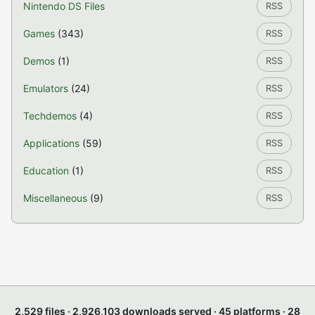
Nintendo DS Files
RSS
Games
(343)
RSS
Demos
(1)
RSS
Emulators
(24)
RSS
Techdemos
(4)
RSS
Applications
(59)
RSS
Education
(1)
RSS
Miscellaneous
(9)
RSS
2,529 files · 2,926,103 downloads served · 45 platforms · 28