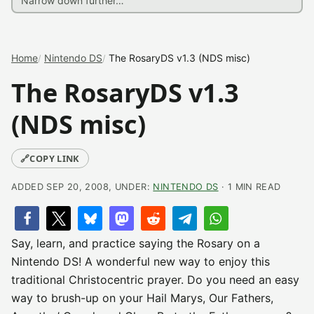
Home
Nintendo DS
The RosaryDS v1.3 (NDS misc)
The RosaryDS v1.3
(NDS misc)
🔗
COPY LINK
ADDED SEP 20, 2008, UNDER:
NINTENDO DS
· 1 MIN READ
Say, learn, and practice saying the Rosary on a
Nintendo DS! A wonderful new way to enjoy this
traditional Christocentric prayer. Do you need an easy
way to brush-up on your Hail Marys, Our Fathers,