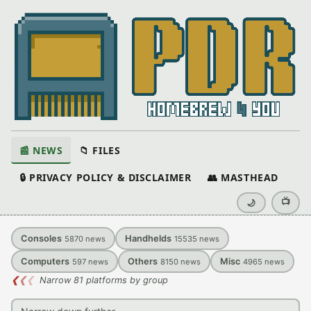
📰 NEWS
📁 FILES
🔒 PRIVACY POLICY & DISCLAIMER
👥 MASTHEAD
📺
🌙
Consoles
Handhelds
5870
news
15535
news
Computers
Others
Misc
597
news
8150
news
4965
news
❮
❮
❮
Narrow 81 platforms by group