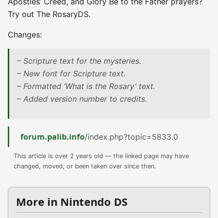
Apostles’ Creed, and Glory Be to the Father prayers?
Try out The RosaryDS.
Changes:
– Scripture text for the mysteries.
– New font for Scripture text.
– Formatted ‘What is the Rosary’ text.
– Added version number to credits.
forum.palib.info
/index.php?topic=5833.0
This article is over 2 years old — the linked page may have
changed, moved, or been taken over since then.
More in Nintendo DS