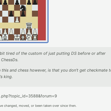
 bit tired of the custom of just putting DS before or after
as ChessDs.
his and chess however, is that you don’t get checkmate t
’s king.
c.php?topic_id=3588&forum=9
ave changed, moved, or been taken over since then.