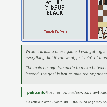
While it is just a chess game, I was getting a
everything, but if you want, just think of it 
The main change I’ve made to make between t
instead, the goal is just to take the opponent
palib.info
/forum/modules/newbb/viewtopi
This article is over 2 years old — the linked page may h