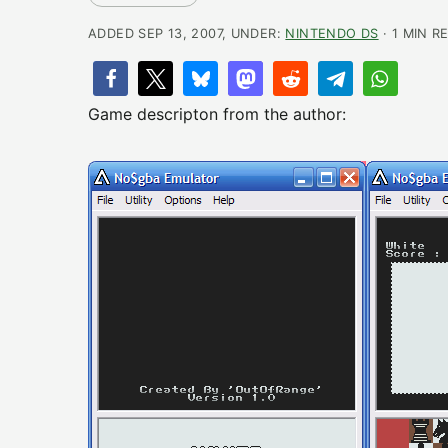
ADDED SEP 13, 2007, UNDER:
NINTENDO DS
· 1 MIN R
Game descripton from the author: