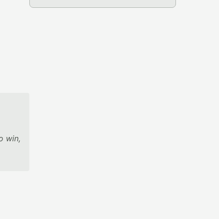
o win,