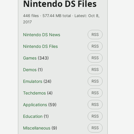
Nintendo DS Files
446 files · 577.44 MB total · Latest: Oct 8,
2017
Nintendo DS News
RSS
Nintendo DS Files
RSS
Games
(343)
RSS
Demos
(1)
RSS
Emulators
(24)
RSS
Techdemos
(4)
RSS
Applications
(59)
RSS
Education
(1)
RSS
Miscellaneous
(9)
RSS