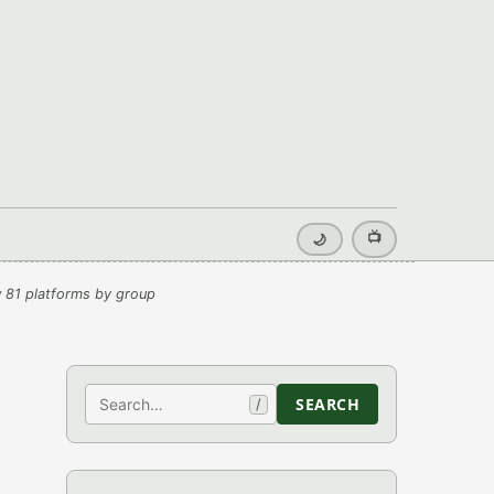
📺
🌙
 81 platforms by group
Search
SEARCH
/