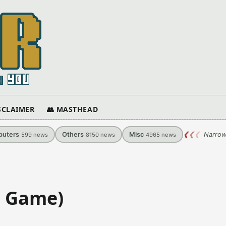
ISCLAIMER
👥 MASTHEAD
uters
Others
Misc
❮
❮
❮
Narrow
599
news
8150
news
4965
news
S Game)