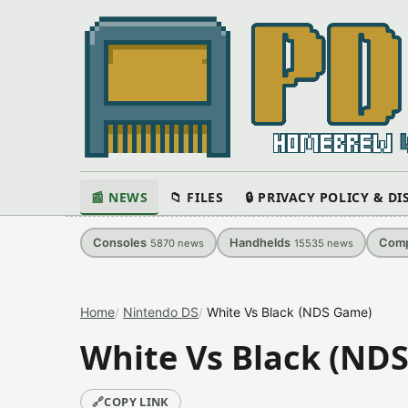
📰 NEWS
📁 FILES
🔒 PRIVACY POLICY & D
Consoles
Handhelds
Comp
5870
news
15535
news
Home
Nintendo DS
White Vs Black (NDS Game)
White Vs Black (ND
🔗
COPY LINK