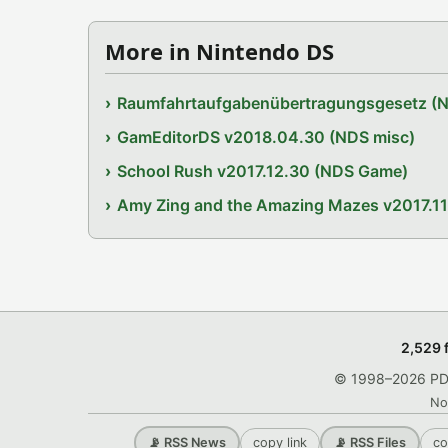
More in Nintendo DS
Raumfahrtaufgabenübertragungsgesetz (
GamEditorDS v2018.04.30 (NDS misc)
School Rush v2017.12.30 (NDS Game)
Amy Zing and the Amazing Mazes v2017.1
2,529 
© 1998–2026 PDRo
No
copy link
co
📡 RSS News
📡 RSS Files