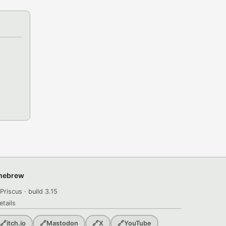
omebrew
Priscus · build 3.15
etails
🔗
itch.io
🔗
Mastodon
🔗
X
🔗
YouTube