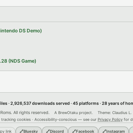
Nintendo DS Demo)
1.28 (NDS Game)
files · 2,926,537 downloads served · 45 platforms · 28 years of h
ms. All rights reserved.
A BrewOtaku project.
Theme: Claudius L. 
 tracking cookies · Accessibility-conscious — see our
Privacy Policy
for d
py link
🔗
Bluesky
🔗
Discord
🔗
Facebook
🔗
Instagram