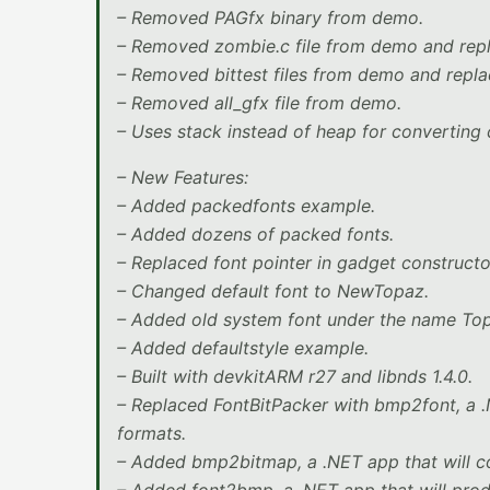
– Removed PAGfx binary from demo.
– Removed zombie.c file from demo and rep
– Removed bittest files from demo and repl
– Removed all_gfx file from demo.
– Uses stack instead of heap for converting c
– New Features:
– Added packedfonts example.
– Added dozens of packed fonts.
– Replaced font pointer in gadget constructo
– Changed default font to NewTopaz.
– Added old system font under the name Topa
– Added defaultstyle example.
– Built with devkitARM r27 and libnds 1.4.0.
– Replaced FontBitPacker with bmp2font, a .
formats.
– Added bmp2bitmap, a .NET app that will c