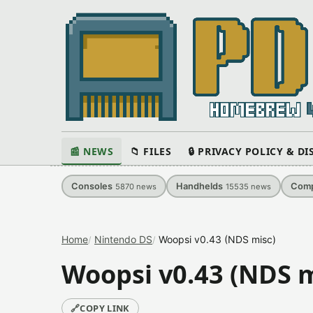
📰 NEWS
📁 FILES
🔒 PRIVACY POLICY & D
Consoles
Handhelds
Comp
5870
news
15535
news
Home
Nintendo DS
Woopsi v0.43 (NDS misc)
Woopsi v0.43 (NDS m
🔗
COPY LINK