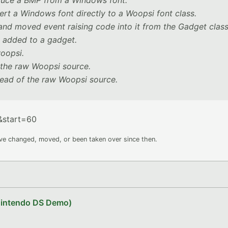
duce a BMP from a Windows font.
ert a Windows font directly to a Woopsi font class.
nd moved event raising code into it from the Gadget class
e added to a gadget.
woopsi.
f the raw Woopsi source.
tead of the raw Woopsi source.
&start=60
ave changed, moved, or been taken over since then.
Nintendo DS Demo)