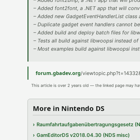
– Added font2bmp, a .NET app that will pro
– Added font2font, a .NET app that will conv
– Added new GadgetEventHandlerList class a
– Duplicate gadget event handlers cannot b
– Added build and deploy batch files for lib
– Tests all build against libwoopsi instead o
– Most examples build against libwoopsi ins
forum.gbadev.org
/viewtopic.php?t=14332
This article is over 2 years old — the linked page may h
More in Nintendo DS
Raumfahrtaufgabenübertragungsgesetz (
GamEditorDS v2018.04.30 (NDS misc)