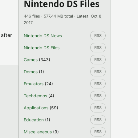
Nintendo DS Files
446 files · 577.44 MB total · Latest: Oct 8,
2017
 after
Nintendo DS News
RSS
Nintendo DS Files
RSS
Games
(343)
RSS
Demos
(1)
RSS
Emulators
(24)
RSS
Techdemos
(4)
RSS
Applications
(59)
RSS
Education
(1)
RSS
Miscellaneous
(9)
RSS