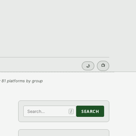
📺
🌙
 81 platforms by group
Search
SEARCH
/