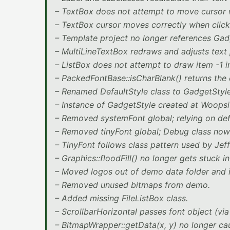
– TextBox does not attempt to move cursor wh
– TextBox cursor moves correctly when clicke
– Template project no longer references Gad
– MultiLineTextBox redraws and adjusts text 
– ListBox does not attempt to draw item -1 in 
– PackedFontBase::isCharBlank() returns the 
– Renamed DefaultStyle class to GadgetStyle
– Instance of GadgetStyle created at Woopsi s
– Removed systemFont global; relying on def
– Removed tinyFont global; Debug class now 
– TinyFont follows class pattern used by Jef
– Graphics::floodFill() no longer gets stuck in
– Moved logos out of demo data folder and i
– Removed unused bitmaps from demo.
– Added missing FileListBox class.
– ScrollbarHorizontal passes font object (via
– BitmapWrapper::getData(x, y) no longer ca