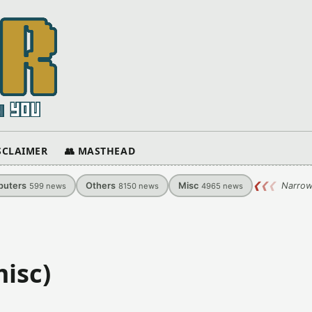
ISCLAIMER
👥 MASTHEAD
uters
Others
Misc
❮
❮
❮
Narrow
599
news
8150
news
4965
news
isc)