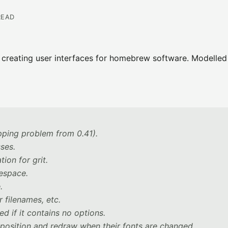
READ
y creating user interfaces for homebrew software. Modelled
pping problem from 0.41).
sses.
ion for grit.
espace.
.
 filenames, etc.
d if it contains no options.
t position and redraw when their fonts are changed.