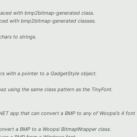
laced with bmp2bitmap-generated class.
aced with bmp2bitmap-generated classes.
hars to strings.
rs with a pointer to a GadgetStyle object.
z using the same class pattern as the TinyFont.
NET app that can convert a BMP to any of Woopsi’s 4 font
onvert a BMP to a Woopsi BitmapWrapper class.