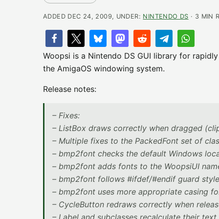
ADDED DEC 24, 2009, UNDER:
NINTENDO DS
· 3 MIN 
Woopsi is a Nintendo DS GUI library for rapidl
the AmigaOS windowing system.
Release notes:
– Fixes:
– ListBox draws correctly when dragged (cli
– Multiple fixes to the PackedFont set of cla
– bmp2font checks the default Windows locat
– bmp2font adds fonts to the WoopsiUI nam
– bmp2font follows #ifdef/#endif guard style
– bmp2font uses more appropriate casing for
– CycleButton redraws correctly when release
– Label and subclasses recalculate their tex