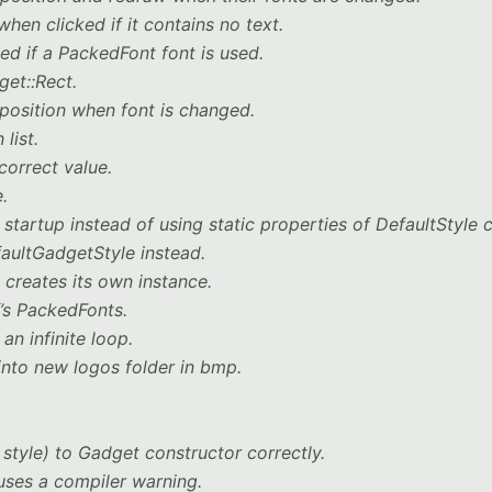
en clicked if it contains no text.
d if a PackedFont font is used.
get::Rect.
position when font is changed.
list.
correct value.
.
tartup instead of using static properties of DefaultStyle c
aultGadgetStyle instead.
creates its own instance.
f’s PackedFonts.
 an infinite loop.
nto new logos folder in bmp.
 style) to Gadget constructor correctly.
uses a compiler warning.