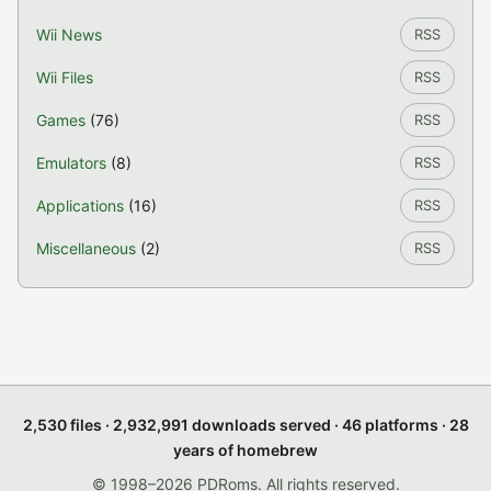
Wii News
RSS
Wii Files
RSS
Games
(76)
RSS
Emulators
(8)
RSS
Applications
(16)
RSS
Miscellaneous
(2)
RSS
2,530 files · 2,932,991 downloads served · 46 platforms · 28
years of homebrew
© 1998–2026 PDRoms. All rights reserved.