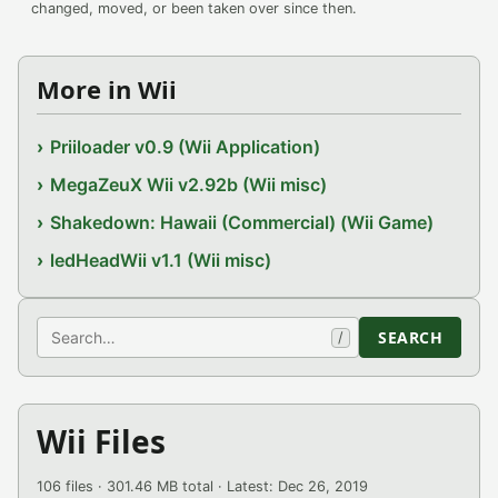
changed, moved, or been taken over since then.
More in Wii
Priiloader v0.9 (Wii Application)
MegaZeuX Wii v2.92b (Wii misc)
Shakedown: Hawaii (Commercial) (Wii Game)
ledHeadWii v1.1 (Wii misc)
Search
SEARCH
/
Wii Files
106 files · 301.46 MB total · Latest: Dec 26, 2019