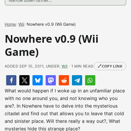
Home
Wii
Nowhere v0.9 (Wii Game)
Nowhere v0.9 (Wii
Game)
🔗
COPY LINK
ADDED SEP 10, 2011, UNDER:
WII
· 1 MIN READ
What would happen if I woke up in an unfamiliar place
with no one around you, and not knowing who you
are?. In Nowhere have to delve into the mysterious
citadel and find out that allows you to leave that cold
and sinister place. Will there really a way out?, What
mysteries hide this strange place?