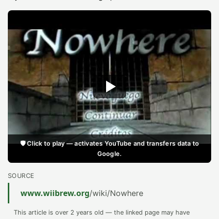
🛡️ Click to play — activates YouTube and transfers data to
Google.
SOURCE
www.wiibrew.org
/wiki/Nowhere
This article is over 2 years old — the linked page may have