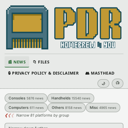
📰 NEWS
📁 FILES
🔒 PRIVACY POLICY & DISCLAIMER
👥 MASTHEAD
📺
🌙
Consoles
Handhelds
5876
news
15540
news
Computers
Others
Misc
611
news
8158
news
4965
news
❮
❮
❮
Narrow 81 platforms by group