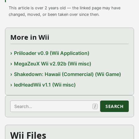
This article is over 2 years old — the linked page may have
changed, moved, or been taken over since then.
More in Wii
Priiloader v0.9 (Wii Application)
MegaZeuX Wii v2.92b (Wii misc)
Shakedown: Hawaii (Commercial) (Wii Game)
ledHeadWii v1.1 (Wii misc)
Search
SEARCH
/
Wii Files