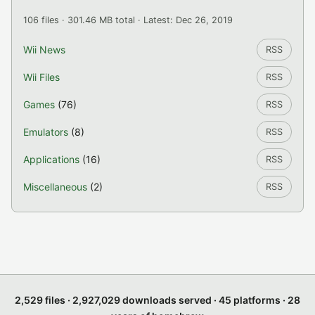
106 files · 301.46 MB total · Latest: Dec 26, 2019
Wii News
RSS
Wii Files
RSS
Games
(76)
RSS
Emulators
(8)
RSS
Applications
(16)
RSS
Miscellaneous
(2)
RSS
2,529 files · 2,927,029 downloads served · 45 platforms · 28