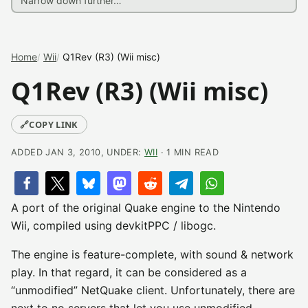
Home
Wii
Q1Rev (R3) (Wii misc)
Q1Rev (R3) (Wii misc)
🔗
COPY LINK
ADDED JAN 3, 2010, UNDER:
WII
· 1 MIN READ
A port of the original Quake engine to the Nintendo
Wii, compiled using devkitPPC / libogc.
The engine is feature-complete, with sound & network
play. In that regard, it can be considered as a
“unmodified” NetQuake client. Unfortunately, there are