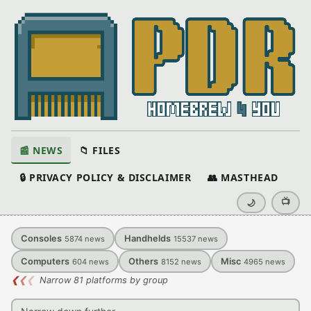
📰 NEWS
📁 FILES
🔒 PRIVACY POLICY & DISCLAIMER
👥 MASTHEAD
📺
🌙
Consoles
Handhelds
5874
news
15537
news
Computers
Others
Misc
604
news
8152
news
4965
news
❮
❮
❮
Narrow 81 platforms by group