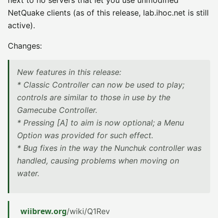
next to no servers that let you use unmodified
NetQuake clients (as of this release, lab.ihoc.net is still
active).
Changes:
New features in this release:
* Classic Controller can now be used to play;
controls are similar to those in use by the
Gamecube Controller.
* Pressing [A] to aim is now optional; a Menu
Option was provided for such effect.
* Bug fixes in the way the Nunchuk controller was
handled, causing problems when moving on
water.
wiibrew.org
/wiki/Q1Rev