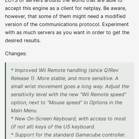
LOTS of servers around the world that are able to
accept this engine as a client for netplay. Be aware,
however, that some of them might need a modified
version of the communications protocol. Experiment
with as much servers as you want in order to get the
desired results.
Changes:
* Improved Wii Remote handling (since Q1Rev
Release 1). More stable, and more sensitive. A
small wrist movement goes a long way. Adjust the
sensitivity level with the new “Wii Remote speed”
option, next to “Mouse speed” in Options in the
Main Menu.
* New On-Screen Keyboard, with access to most
(if not all) keys of the US keyboard.
* Support for the standard Gamecube controller.