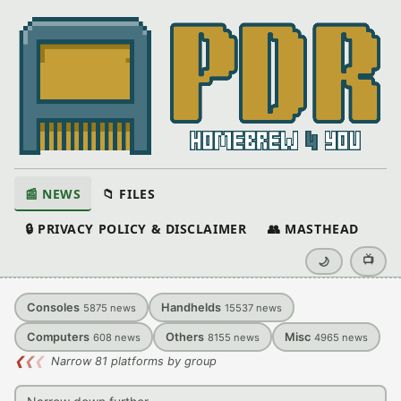
📰 NEWS
📁 FILES
🔒 PRIVACY POLICY & DISCLAIMER
👥 MASTHEAD
📺
🌙
Consoles
Handhelds
5875
news
15537
news
Computers
Others
Misc
608
news
8155
news
4965
news
❮
❮
❮
Narrow 81 platforms by group