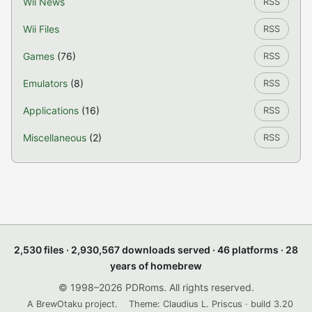
Wii News
RSS
Wii Files
RSS
Games
(76)
RSS
Emulators
(8)
RSS
Applications
(16)
RSS
Miscellaneous
(2)
RSS
2,530 files · 2,930,567 downloads served · 46 platforms · 28
years of homebrew
© 1998–2026 PDRoms. All rights reserved.
A BrewOtaku project.
Theme: Claudius L. Priscus · build 3.20