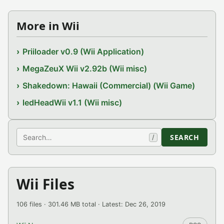
More in Wii
Priiloader v0.9 (Wii Application)
MegaZeuX Wii v2.92b (Wii misc)
Shakedown: Hawaii (Commercial) (Wii Game)
ledHeadWii v1.1 (Wii misc)
Search
SEARCH
/
Wii Files
106 files · 301.46 MB total · Latest: Dec 26, 2019