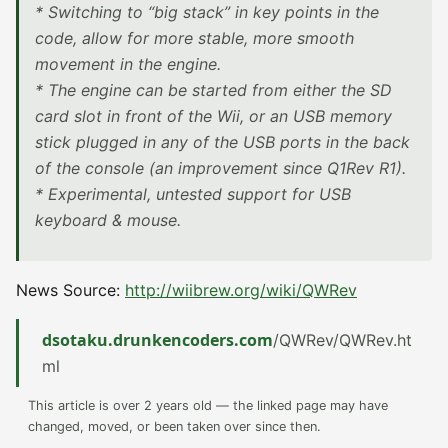
* Switching to “big stack” in key points in the
code, allow for more stable, more smooth
movement in the engine.
* The engine can be started from either the SD
card slot in front of the Wii, or an USB memory
stick plugged in any of the USB ports in the back
of the console (an improvement since Q1Rev R1).
* Experimental, untested support for USB
keyboard & mouse.
News Source:
http://wiibrew.org/wiki/QWRev
dsotaku.drunkencoders.com
/QWRev/QWRev.ht
ml
This article is over 2 years old — the linked page may have
changed, moved, or been taken over since then.