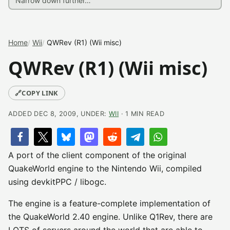
Home
Wii
QWRev (R1) (Wii misc)
QWRev (R1) (Wii misc)
🔗
COPY LINK
ADDED DEC 8, 2009, UNDER:
WII
· 1 MIN READ
A port of the client component of the original
QuakeWorld engine to the Nintendo Wii, compiled
using devkitPPC / libogc.
The engine is a feature-complete implementation of
the QuakeWorld 2.40 engine. Unlike Q1Rev, there are