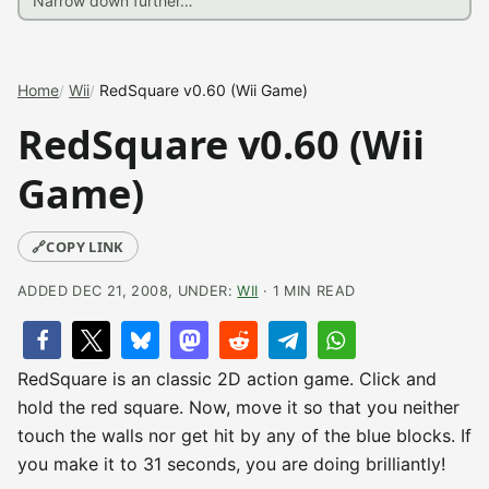
Home
Wii
RedSquare v0.60 (Wii Game)
RedSquare v0.60 (Wii
Game)
🔗
COPY LINK
ADDED DEC 21, 2008, UNDER:
WII
· 1 MIN READ
RedSquare is an classic 2D action game. Click and
hold the red square. Now, move it so that you neither
touch the walls nor get hit by any of the blue blocks. If
you make it to 31 seconds, you are doing brilliantly!