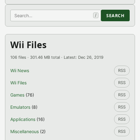
Search
SEARCH
/
Wii Files
106 files · 301.46 MB total · Latest: Dec 26, 2019
Wii News
RSS
Wii Files
RSS
Games
(76)
RSS
Emulators
(8)
RSS
Applications
(16)
RSS
Miscellaneous
(2)
RSS