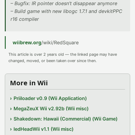
– Bugfix: IR pointer doesn’t disappear anymore
– Build game with new libogc 1.7.1 and devkitPPC
r16 compiler
wiibrew.org
/wiki/RedSquare
This article is over 2 years old — the linked page may have
changed, moved, or been taken over since then.
More in Wii
Priiloader v0.9 (Wii Application)
MegaZeuX Wii v2.92b (Wii misc)
Shakedown: Hawaii (Commercial) (Wii Game)
ledHeadWii v1.1 (Wii misc)