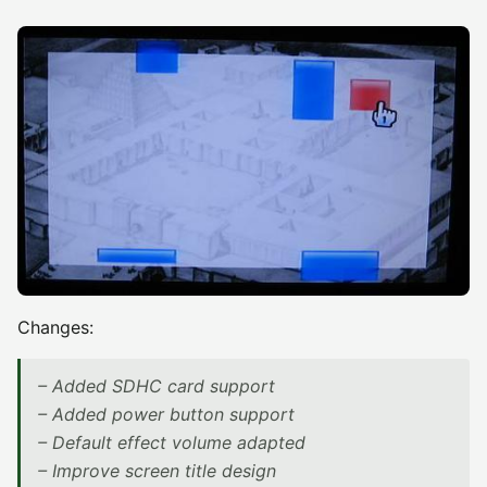
Changes:
– Added SDHC card support
– Added power button support
– Default effect volume adapted
– Improve screen title design