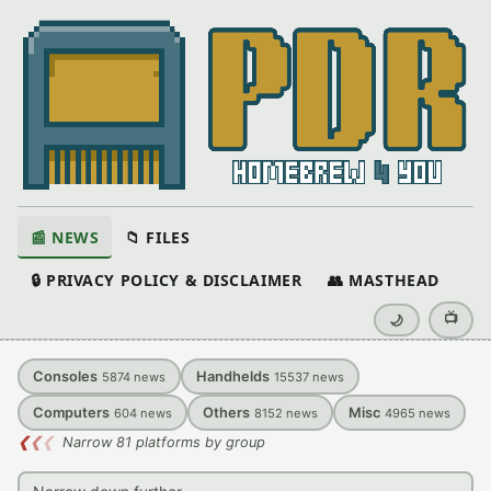
📰 NEWS
📁 FILES
🔒 PRIVACY POLICY & DISCLAIMER
👥 MASTHEAD
📺
🌙
Consoles
Handhelds
5874
news
15537
news
Computers
Others
Misc
604
news
8152
news
4965
news
❮
❮
❮
Narrow 81 platforms by group