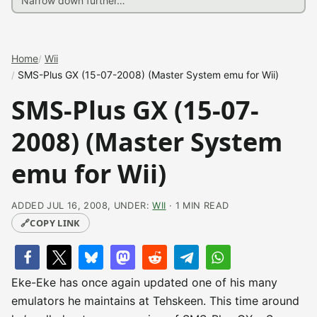
Home
Wii
SMS-Plus GX (15-07-2008) (Master System emu for Wii)
SMS-Plus GX (15-07-
2008) (Master System
emu for Wii)
ADDED JUL 16, 2008, UNDER:
WII
· 1 MIN READ
🔗
COPY LINK
Eke-Eke has once again updated one of his many
emulators he maintains at Tehskeen. This time around