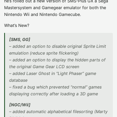
he’s rolled out a new version of SMS-Plus GX a Sega
Mastersystem and Gamegear emulator for both the
Nintendo Wii and Nintendo Gamecube.
What’s New?
[SMS, GG]
– added an option to disable original Sprite Limit
emulation (reduce sprite flickering)
– added an option to display the hidden parts of
the original Game Gear LCD screen
– added Laser Ghost in “Light Phaser” game
database
– fixed a bug which prevented “normal” games
displaying correctly after loading a 3D game
[NGC/Wii]
– added automatic alphabetical filesorting (Marty