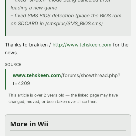
loading a new game
– fixed SMS BIOS detection (place the BIOS rom
on SDCARD in /smsplus/SMS_BIOS.sms)
Thanks to brakken /
http://www.tehskeen.com
for the
news.
SOURCE
www.tehskeen.com
/forums/showthread.php?
t=4209
This article is over 2 years old — the linked page may have
changed, moved, or been taken over since then.
More in Wii