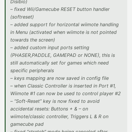
Disibio)
– fixed Wii/Gamecube RESET button handler
(softreset)
– added support for horizontal wiimote handling
in Menu (activated when wiimote is not pointed
towards the screen)
– added custom input ports setting
(PHASER,PADDLE, GAMEPAD or NONE), this is
still automatically set for games which need
specific peripherals
– keys mapping are now saved in config file
– when Classic Controller is inserted in Port #1,
Wiimote #1 can now be used to control player #2
– “Soft-Reset” key is now fixed to avoid
accidental resets: Buttons + & – on
wiimote/classic controller, Triggers L & R on
gamecube pad
– fixed “stretch” mode being canceled after