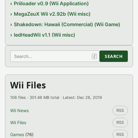
Priiloader v0.9 (Wii Application)
MegaZeuX Wii v2.92b (Wii misc)
Shakedown: Hawaii (Commercial) (Wii Game)
ledHeadWii v1.1 (Wii misc)
Search
SEARCH
/
Wii Files
106 files · 301.46 MB total · Latest: Dec 26, 2019
Wii News
RSS
Wii Files
RSS
Games
(76)
RSS