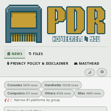
📰 NEWS
📁 FILES
🔒 PRIVACY POLICY & DISCLAIMER
👥 MASTHEAD
📺
🌙
Consoles
Handhelds
5876
news
15539
news
Computers
Others
Misc
611
news
8158
news
4965
news
❮
❮
❮
Narrow 81 platforms by group