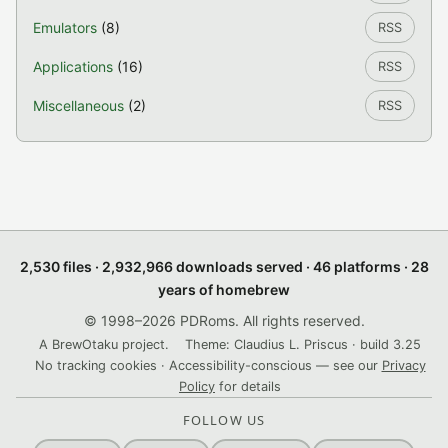
Emulators
(8)
RSS
Applications
(16)
RSS
Miscellaneous
(2)
RSS
2,530 files · 2,932,966 downloads served · 46 platforms · 28
years of homebrew
© 1998–2026 PDRoms. All rights reserved.
A BrewOtaku project.
Theme: Claudius L. Priscus · build 3.25
No tracking cookies · Accessibility-conscious — see our
Privacy
Policy
for details
FOLLOW US