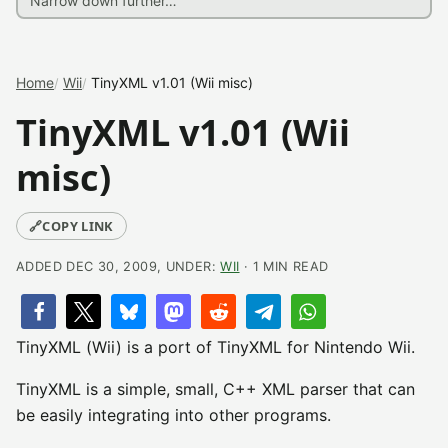
Home
Wii
TinyXML v1.01 (Wii misc)
TinyXML v1.01 (Wii
misc)
🔗
COPY LINK
ADDED DEC 30, 2009, UNDER:
WII
· 1 MIN READ
TinyXML (Wii) is a port of TinyXML for Nintendo Wii.
TinyXML is a simple, small, C++ XML parser that can
be easily integrating into other programs.