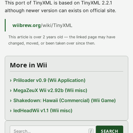
This port of TinyXML is based on TinyXML 2.2.1
although newer version can exists on official site.
wiibrew.org
/wiki/TinyXML
This article is over 2 years old — the linked page may have
changed, moved, or been taken over since then.
More in Wii
Priiloader v0.9 (Wii Application)
MegaZeuX Wii v2.92b (Wii misc)
Shakedown: Hawaii (Commercial) (Wii Game)
ledHeadWii v1.1 (Wii misc)
Search
SEARCH
/