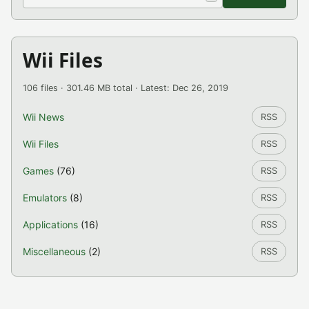
Wii Files
106 files · 301.46 MB total · Latest: Dec 26, 2019
Wii News
RSS
Wii Files
RSS
Games
(76)
RSS
Emulators
(8)
RSS
Applications
(16)
RSS
Miscellaneous
(2)
RSS