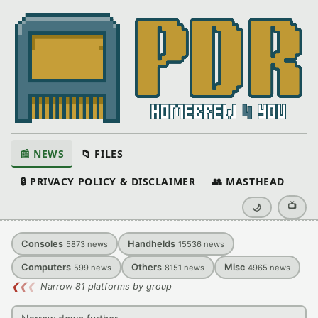
📰 NEWS
📁 FILES
🔒 PRIVACY POLICY & DISCLAIMER
👥 MASTHEAD
📺
🌙
Consoles
Handhelds
5873
news
15536
news
Computers
Others
Misc
599
news
8151
news
4965
news
❮
❮
❮
Narrow 81 platforms by group