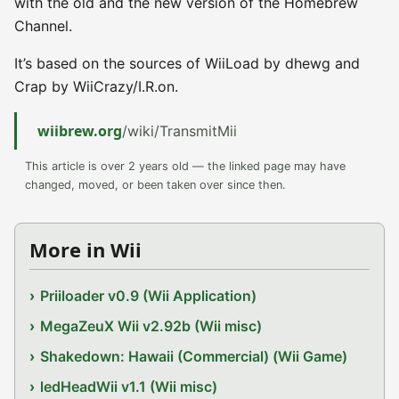
with the old and the new version of the Homebrew
Channel.
It’s based on the sources of WiiLoad by dhewg and
Crap by WiiCrazy/I.R.on.
wiibrew.org
/wiki/TransmitMii
This article is over 2 years old — the linked page may have
changed, moved, or been taken over since then.
More in Wii
Priiloader v0.9 (Wii Application)
MegaZeuX Wii v2.92b (Wii misc)
Shakedown: Hawaii (Commercial) (Wii Game)
ledHeadWii v1.1 (Wii misc)