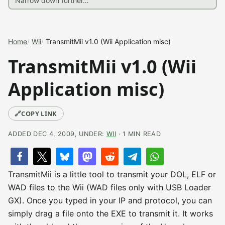
Home
Wii
TransmitMii v1.0 (Wii Application misc)
TransmitMii v1.0 (Wii
Application misc)
🔗
COPY LINK
ADDED DEC 4, 2009, UNDER:
WII
· 1 MIN READ
TransmitMii is a little tool to transmit your DOL, ELF or
WAD files to the Wii (WAD files only with USB Loader
GX). Once you typed in your IP and protocol, you can
simply drag a file onto the EXE to transmit it. It works