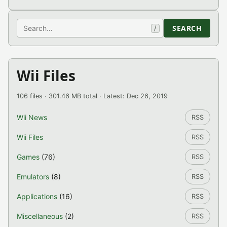
Search
SEARCH
/
Wii Files
106 files · 301.46 MB total · Latest: Dec 26, 2019
Wii News
RSS
Wii Files
RSS
Games
(76)
RSS
Emulators
(8)
RSS
Applications
(16)
RSS
Miscellaneous
(2)
RSS