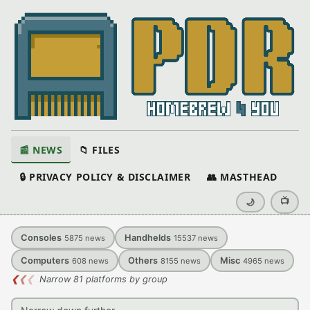
📰 NEWS
📁 FILES
🔒 PRIVACY POLICY & DISCLAIMER
👥 MASTHEAD
📺
🌙
Consoles
Handhelds
5875
news
15537
news
Computers
Others
Misc
608
news
8155
news
4965
news
❮
❮
❮
Narrow 81 platforms by group