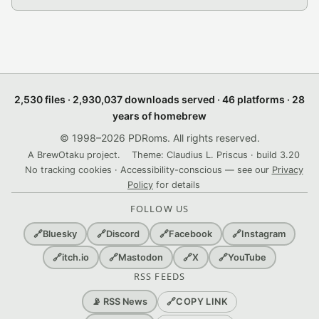
2,530 files · 2,930,037 downloads served · 46 platforms · 28
years of homebrew
© 1998–2026 PDRoms. All rights reserved.
A BrewOtaku project.
Theme: Claudius L. Priscus · build 3.20
No tracking cookies · Accessibility-conscious — see our
Privacy
Policy
for details
FOLLOW US
🔗
Bluesky
🔗
Discord
🔗
Facebook
🔗
Instagram
🔗
itch.io
🔗
Mastodon
🔗
X
🔗
YouTube
RSS FEEDS
🔗
COPY LINK
📡 RSS News