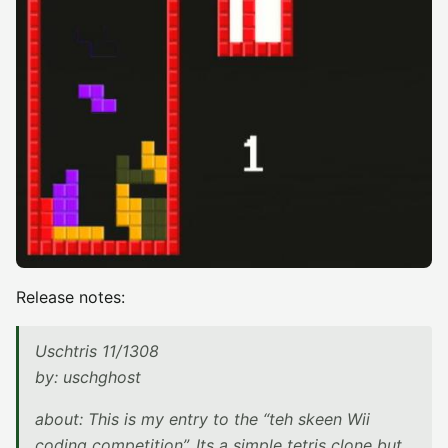
Release notes:
Uschtris 11/1308
by: uschghost
about: This is my entry to the “teh skeen Wii
coding competition”. Its a simple tetris clone but