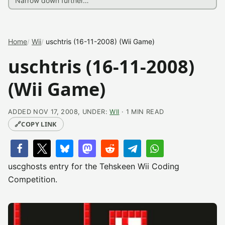
Home
Wii
uschtris (16-11-2008) (Wii Game)
uschtris (16-11-2008)
(Wii Game)
ADDED NOV 17, 2008, UNDER:
WII
· 1 MIN READ
🔗
COPY LINK
uscghosts entry for the Tehskeen Wii Coding
Competition.