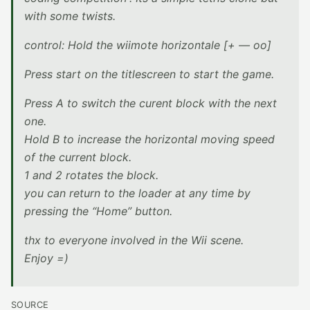
with some twists.
control: Hold the wiimote horizontale [+ — oo]
Press start on the titlescreen to start the game.
Press A to switch the curent block with the next
one.
Hold B to increase the horizontal moving speed
of the current block.
1 and 2 rotates the block.
you can return to the loader at any time by
pressing the “Home” button.
thx to everyone involved in the Wii scene.
Enjoy =)
SOURCE