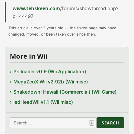
www.tehskeen.com
/forums/showthread.php?
p=44497
This article is over 2 years old — the linked page may have
changed, moved, or been taken over since then.
More in Wii
Priiloader v0.9 (Wii Application)
MegaZeuX Wii v2.92b (Wii misc)
Shakedown: Hawaii (Commercial) (Wii Game)
ledHeadWii v1.1 (Wii misc)
Search
SEARCH
/