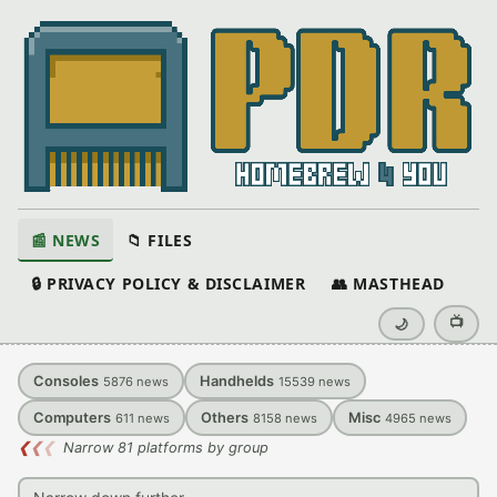
📰 NEWS
📁 FILES
🔒 PRIVACY POLICY & DISCLAIMER
👥 MASTHEAD
📺
🌙
Consoles
Handhelds
5876
news
15539
news
Computers
Others
Misc
611
news
8158
news
4965
news
❮
❮
❮
Narrow 81 platforms by group