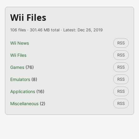
Wii Files
106 files · 301.46 MB total · Latest: Dec 26, 2019
Wii News
RSS
Wii Files
RSS
Games
(76)
RSS
Emulators
(8)
RSS
Applications
(16)
RSS
Miscellaneous
(2)
RSS