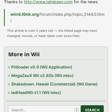
Thanks to
http://www.tehskeen.com
for the news.
wiird.l0nk.org
/forum/index.php/topic,3144.0.htm
l
This article is over 2 years old — the linked page may have
changed, moved, or been taken over since then.
More in Wii
Priiloader v0.9 (Wii Application)
MegaZeuX Wii v2.92b (Wii misc)
Shakedown: Hawaii (Commercial) (Wii Game)
ledHeadWii v1.1 (Wii misc)
Search
SEARCH
/