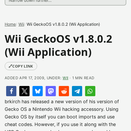
Home
Wii
Wii GeckoOS v1.8.0.2 (Wii Application)
Wii GeckoOS v1.8.0.2
(Wii Application)
🔗
COPY LINK
ADDED APR 17, 2009, UNDER:
WII
· 1 MIN READ
brkirch has released a new version of his version of
Gecko OS a Nintendo Wii hacking accessory. Using
Gecko OS by itself you can boot imports and use
cheat codes. However, if you use it along with the