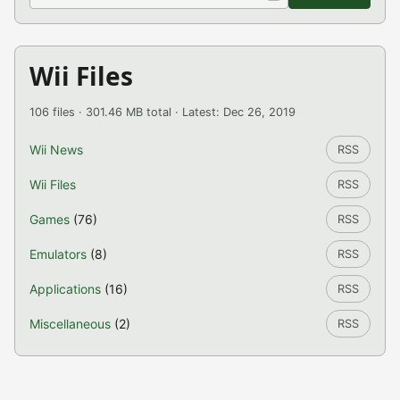
Wii Files
106 files · 301.46 MB total · Latest: Dec 26, 2019
Wii News
RSS
Wii Files
RSS
Games
(76)
RSS
Emulators
(8)
RSS
Applications
(16)
RSS
Miscellaneous
(2)
RSS