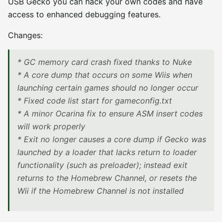
USB Gecko you can hack your own codes and have
access to enhanced debugging features.
Changes:
* GC memory card crash fixed thanks to Nuke
* A core dump that occurs on some Wiis when
launching certain games should no longer occur
* Fixed code list start for gameconfig.txt
* A minor Ocarina fix to ensure ASM insert codes
will work properly
* Exit no longer causes a core dump if Gecko was
launched by a loader that lacks return to loader
functionality (such as preloader); instead exit
returns to the Homebrew Channel, or resets the
Wii if the Homebrew Channel is not installed