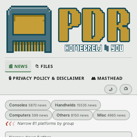
📰 NEWS
📁 FILES
🔒 PRIVACY POLICY & DISCLAIMER
👥 MASTHEAD
📺
🌙
Consoles
Handhelds
5870
news
15535
news
Computers
Others
Misc
599
news
8150
news
4965
news
❮
❮
❮
Narrow 81 platforms by group