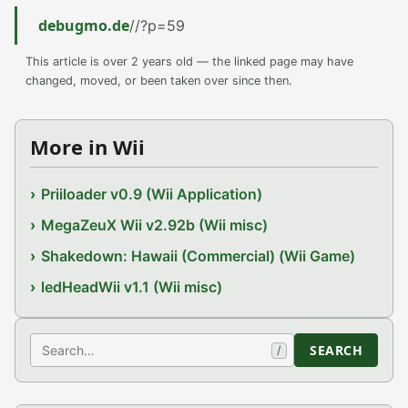
debugmo.de
//?p=59
This article is over 2 years old — the linked page may have
changed, moved, or been taken over since then.
More in Wii
Priiloader v0.9 (Wii Application)
MegaZeuX Wii v2.92b (Wii misc)
Shakedown: Hawaii (Commercial) (Wii Game)
ledHeadWii v1.1 (Wii misc)
Search
SEARCH
/