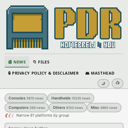
📰 NEWS
📁 FILES
🔒 PRIVACY POLICY & DISCLAIMER
👥 MASTHEAD
📺
🌙
Consoles
Handhelds
5870
news
15535
news
Computers
Others
Misc
599
news
8150
news
4965
news
❮
❮
❮
Narrow 81 platforms by group