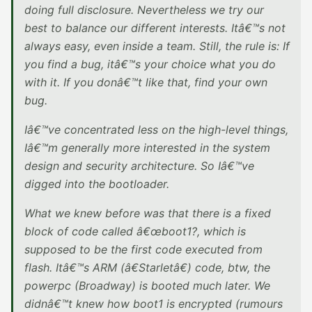
doing full disclosure. Nevertheless we try our
best to balance our different interests. Itâ€™s not
always easy, even inside a team. Still, the rule is: If
you find a bug, itâ€™s your choice what you do
with it. If you donâ€™t like that, find your own
bug.
Iâ€™ve concentrated less on the high-level things,
Iâ€™m generally more interested in the system
design and security architecture. So Iâ€™ve
digged into the bootloader.
What we knew before was that there is a fixed
block of code called â€œboot1?, which is
supposed to be the first code executed from
flash. Itâ€™s ARM (â€Starletâ€) code, btw, the
powerpc (Broadway) is booted much later. We
didnâ€™t knew how boot1 is encrypted (rumours