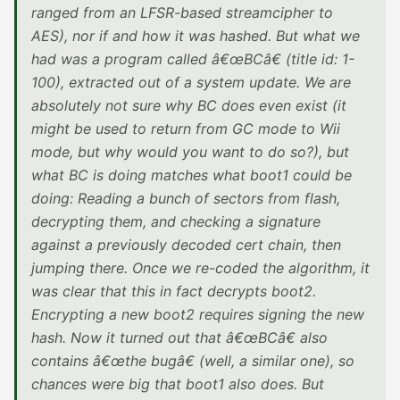
ranged from an LFSR-based streamcipher to
AES), nor if and how it was hashed. But what we
had was a program called â€œBCâ€ (title id: 1-
100), extracted out of a system update. We are
absolutely not sure why BC does even exist (it
might be used to return from GC mode to Wii
mode, but why would you want to do so?), but
what BC is doing matches what boot1 could be
doing: Reading a bunch of sectors from flash,
decrypting them, and checking a signature
against a previously decoded cert chain, then
jumping there. Once we re-coded the algorithm, it
was clear that this in fact decrypts boot2.
Encrypting a new boot2 requires signing the new
hash. Now it turned out that â€œBCâ€ also
contains â€œthe bugâ€ (well, a similar one), so
chances were big that boot1 also does. But