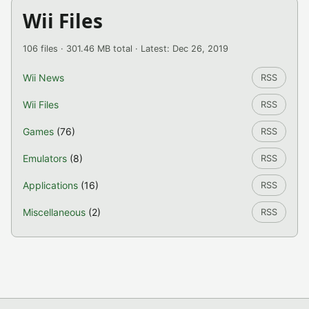
Wii Files
106 files · 301.46 MB total · Latest: Dec 26, 2019
Wii News
RSS
Wii Files
RSS
Games
(76)
RSS
Emulators
(8)
RSS
Applications
(16)
RSS
Miscellaneous
(2)
RSS