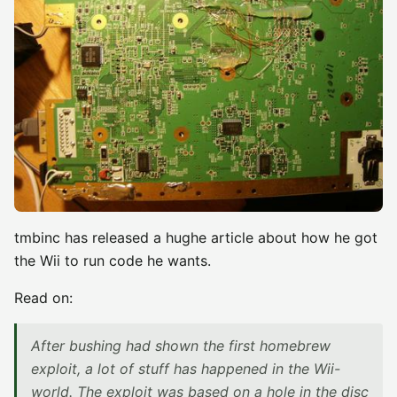
tmbinc has released a hughe article about how he got
the Wii to run code he wants.
Read on:
After bushing had shown the first homebrew
exploit, a lot of stuff has happened in the Wii-
world. The exploit was based on a hole in the disc