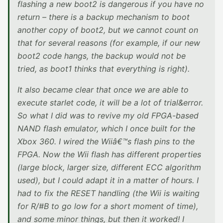
flashing a new boot2 is dangerous if you have no
return – there is a backup mechanism to boot
another copy of boot2, but we cannot count on
that for several reasons (for example, if our new
boot2 code hangs, the backup would not be
tried, as boot1 thinks that everything is right).
It also became clear that once we are able to
execute starlet code, it will be a lot of trial&error.
So what I did was to revive my old FPGA-based
NAND flash emulator, which I once built for the
Xbox 360. I wired the Wiiâ€™s flash pins to the
FPGA. Now the Wii flash has different properties
(large block, larger size, different ECC algorithm
used), but I could adapt it in a matter of hours. I
had to fix the RESET handling (the Wii is waiting
for R/#B to go low for a short moment of time),
and some minor things, but then it worked! I