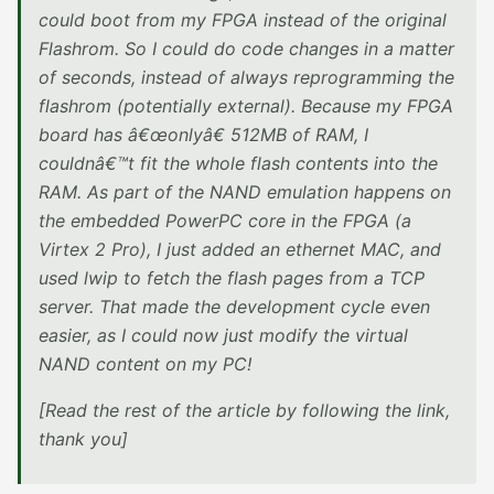
could boot from my FPGA instead of the original
Flashrom. So I could do code changes in a matter
of seconds, instead of always reprogramming the
flashrom (potentially external). Because my FPGA
board has â€œonlyâ€ 512MB of RAM, I
couldnâ€™t fit the whole flash contents into the
RAM. As part of the NAND emulation happens on
the embedded PowerPC core in the FPGA (a
Virtex 2 Pro), I just added an ethernet MAC, and
used lwip to fetch the flash pages from a TCP
server. That made the development cycle even
easier, as I could now just modify the virtual
NAND content on my PC!
[Read the rest of the article by following the link,
thank you]