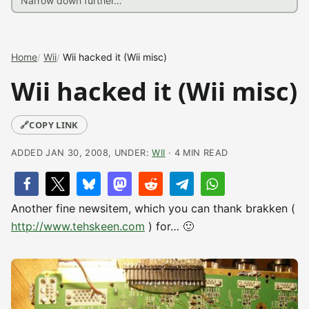
Home
Wii
Wii hacked it (Wii misc)
Wii hacked it (Wii misc)
🔗
COPY LINK
ADDED JAN 30, 2008, UNDER:
WII
· 4 MIN READ
Another fine newsitem, which you can thank brakken (
http://www.tehskeen.com
) for… 🙂