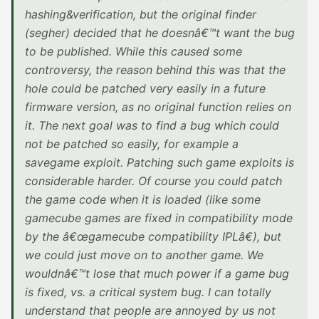
hashing&verification, but the original finder
(segher) decided that he doesnâ€™t want the bug
to be published. While this caused some
controversy, the reason behind this was that the
hole could be patched very easily in a future
firmware version, as no original function relies on
it. The next goal was to find a bug which could
not be patched so easily, for example a
savegame exploit. Patching such game exploits is
considerable harder. Of course you could patch
the game code when it is loaded (like some
gamecube games are fixed in compatibility mode
by the â€œgamecube compatibility IPLâ€), but
we could just move on to another game. We
wouldnâ€™t lose that much power if a game bug
is fixed, vs. a critical system bug. I can totally
understand that people are annoyed by us not