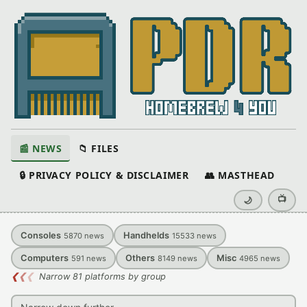
📰 NEWS
📁 FILES
🔒 PRIVACY POLICY & DISCLAIMER
👥 MASTHEAD
📺
🌙
Consoles
Handhelds
5870
news
15533
news
Computers
Others
Misc
591
news
8149
news
4965
news
❮
❮
❮
Narrow 81 platforms by group