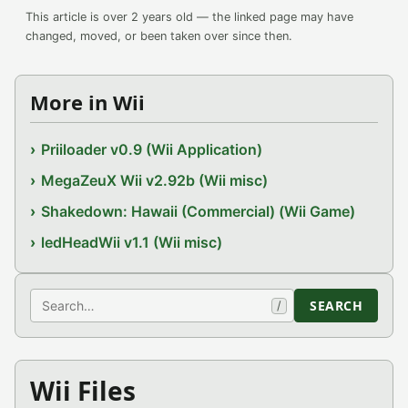
This article is over 2 years old — the linked page may have
changed, moved, or been taken over since then.
More in Wii
Priiloader v0.9 (Wii Application)
MegaZeuX Wii v2.92b (Wii misc)
Shakedown: Hawaii (Commercial) (Wii Game)
ledHeadWii v1.1 (Wii misc)
Search
SEARCH
/
Wii Files