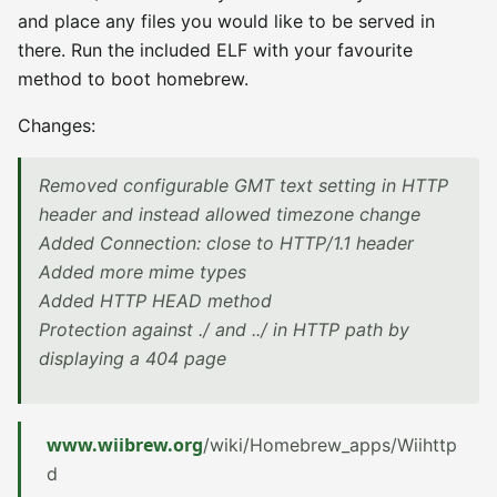
and place any files you would like to be served in
there. Run the included ELF with your favourite
method to boot homebrew.
Changes:
Removed configurable GMT text setting in HTTP
header and instead allowed timezone change
Added Connection: close to HTTP/1.1 header
Added more mime types
Added HTTP HEAD method
Protection against ./ and ../ in HTTP path by
displaying a 404 page
www.wiibrew.org
/wiki/Homebrew_apps/Wiihttp
d