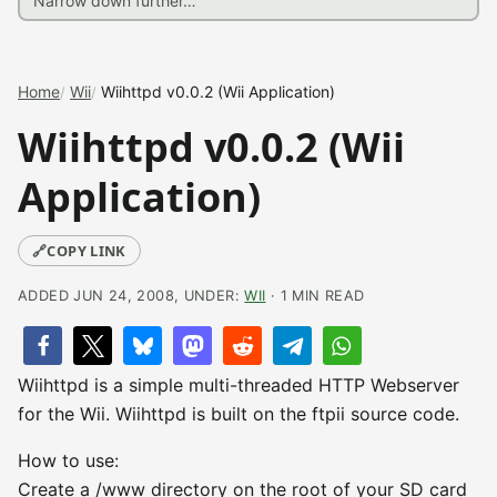
Home
Wii
Wiihttpd v0.0.2 (Wii Application)
Wiihttpd v0.0.2 (Wii
Application)
🔗
COPY LINK
ADDED JUN 24, 2008, UNDER:
WII
· 1 MIN READ
Wiihttpd is a simple multi-threaded HTTP Webserver
for the Wii. Wiihttpd is built on the ftpii source code.
How to use:
Create a /www directory on the root of your SD card