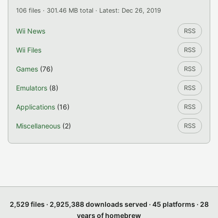
106 files · 301.46 MB total · Latest: Dec 26, 2019
Wii News
RSS
Wii Files
RSS
Games
(76)
RSS
Emulators
(8)
RSS
Applications
(16)
RSS
Miscellaneous
(2)
RSS
2,529 files · 2,925,388 downloads served · 45 platforms · 28
years of homebrew