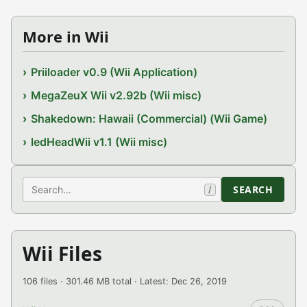
More in Wii
Priiloader v0.9 (Wii Application)
MegaZeuX Wii v2.92b (Wii misc)
Shakedown: Hawaii (Commercial) (Wii Game)
ledHeadWii v1.1 (Wii misc)
Search
SEARCH
/
Wii Files
106 files · 301.46 MB total · Latest: Dec 26, 2019