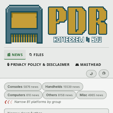
📰 NEWS
📁 FILES
🔒 PRIVACY POLICY & DISCLAIMER
👥 MASTHEAD
📺
🌙
Consoles
Handhelds
5876
news
15539
news
Computers
Others
Misc
610
news
8158
news
4965
news
❮
❮
❮
Narrow 81 platforms by group