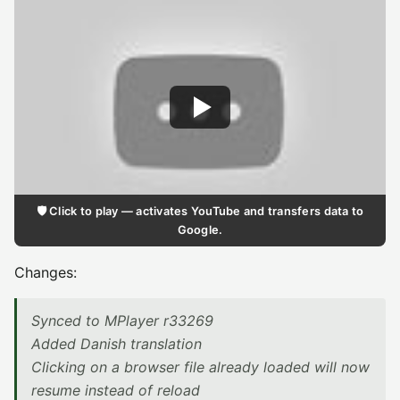
🛡️ Click to play — activates YouTube and transfers data to
Google.
Changes:
Synced to MPlayer r33269
Added Danish translation
Clicking on a browser file already loaded will now
resume instead of reload