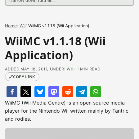
Home
Wii
WiiMC v1.1.18 (Wii Application)
WiiMC v1.1.18 (Wii
Application)
ADDED MAY 18, 2011, UNDER:
WII
· 1 MIN READ
🔗
COPY LINK
WiiMC (Wii Media Centre) is an open source media
player for the Nintendo Wii written mainly by Tantric
and rodies.