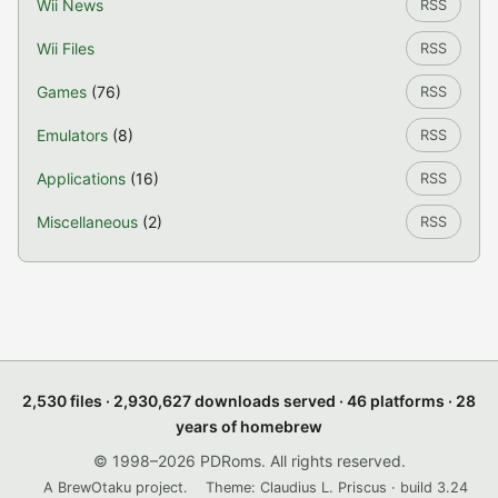
Wii News
RSS
Wii Files
RSS
Games
(76)
RSS
Emulators
(8)
RSS
Applications
(16)
RSS
Miscellaneous
(2)
RSS
2,530 files · 2,930,627 downloads served · 46 platforms · 28
years of homebrew
© 1998–2026 PDRoms. All rights reserved.
A BrewOtaku project.
Theme: Claudius L. Priscus · build 3.24