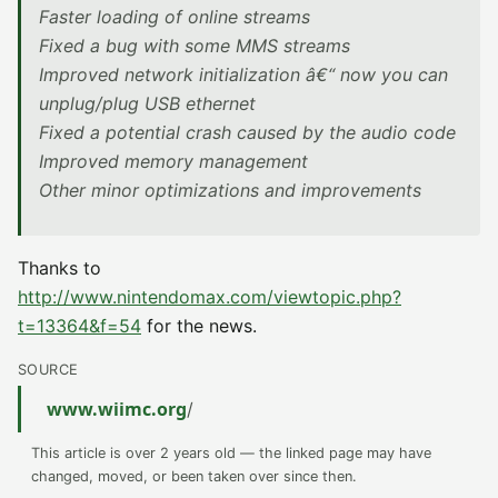
Faster loading of online streams
Fixed a bug with some MMS streams
Improved network initialization â€“ now you can
unplug/plug USB ethernet
Fixed a potential crash caused by the audio code
Improved memory management
Other minor optimizations and improvements
Thanks to
http://www.nintendomax.com/viewtopic.php?
t=13364&f=54
for the news.
SOURCE
www.wiimc.org
/
This article is over 2 years old — the linked page may have
changed, moved, or been taken over since then.