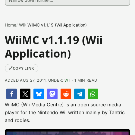
Home
Wii
WiiMC v1.1.19 (Wii Application)
WiiMC v1.1.19 (Wii
Application)
🔗
COPY LINK
ADDED AUG 27, 2011, UNDER:
WII
· 1 MIN READ
WiiMC (Wii Media Centre) is an open source media
player for the Nintendo Wii written mainly by Tantric
and rodies.