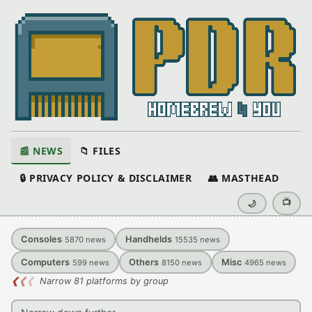
📰 NEWS
📁 FILES
🔒 PRIVACY POLICY & DISCLAIMER
👥 MASTHEAD
📺
🌙
Consoles
Handhelds
5870
news
15535
news
Computers
Others
Misc
599
news
8150
news
4965
news
❮
❮
❮
Narrow 81 platforms by group