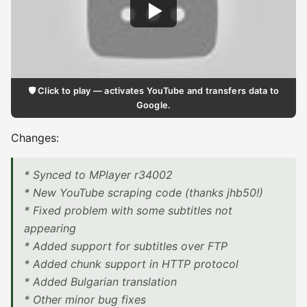
🛡️ Click to play — activates YouTube and transfers data to
Google.
Changes:
* Synced to MPlayer r34002
* New YouTube scraping code (thanks jhb50!)
* Fixed problem with some subtitles not
appearing
* Added support for subtitles over FTP
* Added chunk support in HTTP protocol
* Added Bulgarian translation
* Other minor bug fixes