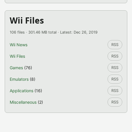
Wii Files
106 files · 301.46 MB total · Latest: Dec 26, 2019
Wii News
RSS
Wii Files
RSS
Games
(76)
RSS
Emulators
(8)
RSS
Applications
(16)
RSS
Miscellaneous
(2)
RSS