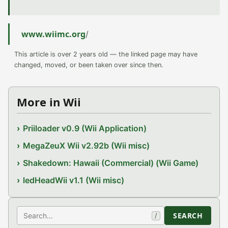
www.wiimc.org
/
This article is over 2 years old — the linked page may have
changed, moved, or been taken over since then.
More in Wii
Priiloader v0.9 (Wii Application)
MegaZeuX Wii v2.92b (Wii misc)
Shakedown: Hawaii (Commercial) (Wii Game)
ledHeadWii v1.1 (Wii misc)
Search
SEARCH
/