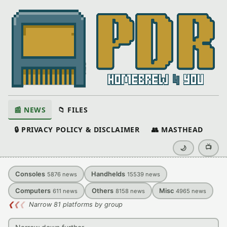
📰 NEWS
📁 FILES
🔒 PRIVACY POLICY & DISCLAIMER
👥 MASTHEAD
📺
🌙
Consoles
Handhelds
5876
news
15539
news
Computers
Others
Misc
611
news
8158
news
4965
news
❮
❮
❮
Narrow 81 platforms by group