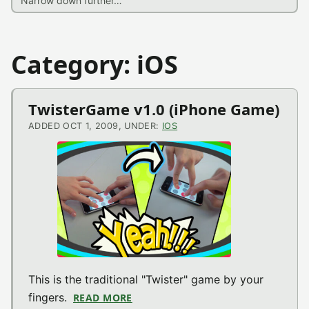
Category: iOS
TwisterGame v1.0 (iPhone Game)
ADDED OCT 1, 2009, UNDER:
IOS
This is the traditional "Twister" game by your
fingers.
READ MORE
ABOUT TWISTERGAME V1.0 (IPHON