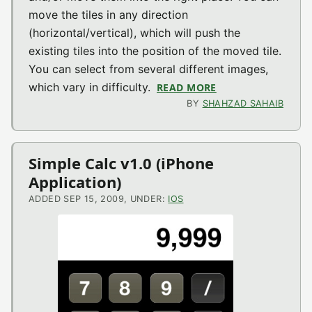
move the tiles in any direction
(horizontal/vertical), which will push the
existing tiles into the position of the moved tile.
You can select from several different images,
which vary in difficulty.
READ MORE
ABOUT BRAIN SCR
BY
SHAHZAD SAHAIB
Simple Calc v1.0 (iPhone
Application)
ADDED SEP 15, 2009, UNDER:
IOS