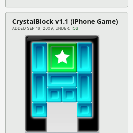
CrystalBlock v1.1 (iPhone Game)
ADDED SEP 16, 2009, UNDER:
IOS