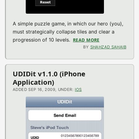
A simple puzzle game, in which our hero (you),
must strategically collapse tiles and clear a
progression of 10 levels.
READ MORE
ABOUT MINME V1
BY
SHAHZAD SAHAIB
UDIDit v1.1.0 (iPhone
Application)
ADDED SEP 16, 2009, UNDER:
IOS