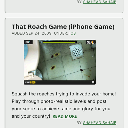
BY
SHAHZAD SAHAIB
That Roach Game (iPhone Game)
ADDED SEP 24, 2009, UNDER:
IOS
Squash the roaches trying to invade your home!
Play through photo-realistic levels and post
your score to achieve fame and glory for you
and your country!
READ MORE
ABOUT THAT ROACH GA
BY
SHAHZAD SAHAIB