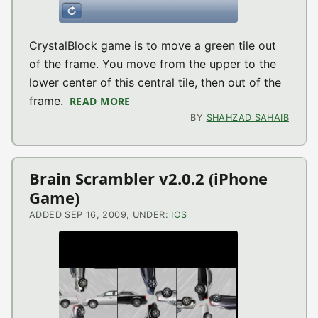
CrystalBlock game is to move a green tile out
of the frame. You move from the upper to the
lower center of this central tile, then out of the
frame.
READ MORE
ABOUT CRYSTALBLOCK V1.1 (IPHON
BY
SHAHZAD SAHAIB
Brain Scrambler v2.0.2 (iPhone
Game)
ADDED SEP 16, 2009, UNDER:
IOS