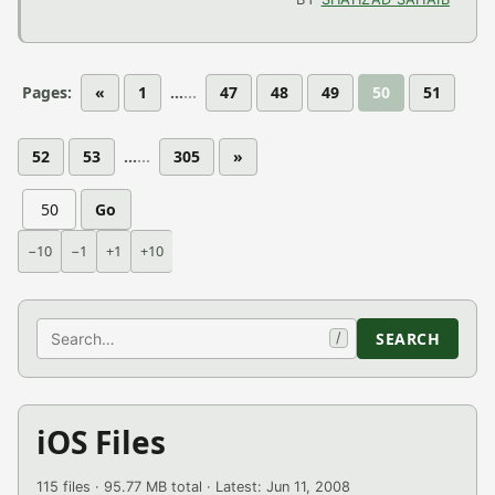
Pages:
«
1
...
47
48
49
50
51
52
53
...
305
»
Go
−10
−1
+1
+10
Search
SEARCH
/
iOS Files
115 files · 95.77 MB total · Latest: Jun 11, 2008