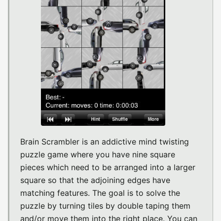
Brain Scrambler is an addictive mind twisting
puzzle game where you have nine square
pieces which need to be arranged into a larger
square so that the adjoining edges have
matching features. The goal is to solve the
puzzle by turning tiles by double taping them
and/or move them into the right place. You can