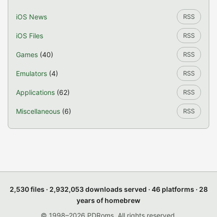
iOS News
RSS
iOS Files
RSS
Games
(40)
RSS
Emulators
(4)
RSS
Applications
(62)
RSS
Miscellaneous
(6)
RSS
2,530 files · 2,932,053 downloads served · 46 platforms · 28
years of homebrew
© 1998–2026 PDRoms. All rights reserved.