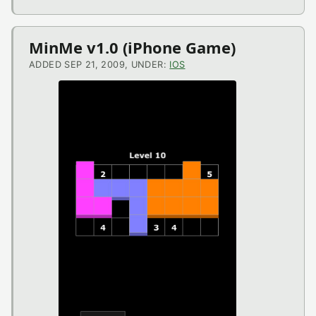
MinMe v1.0 (iPhone Game)
ADDED SEP 21, 2009, UNDER:
IOS