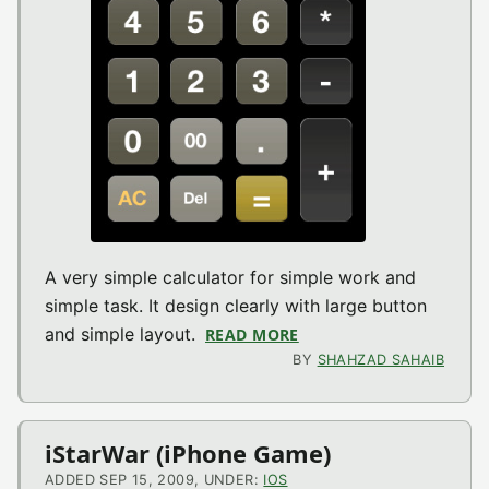
A very simple calculator for simple work and
simple task. It design clearly with large button
and simple layout.
READ MORE
ABOUT SIMPLE CALC V1
BY
SHAHZAD SAHAIB
iStarWar (iPhone Game)
ADDED SEP 15, 2009, UNDER:
IOS