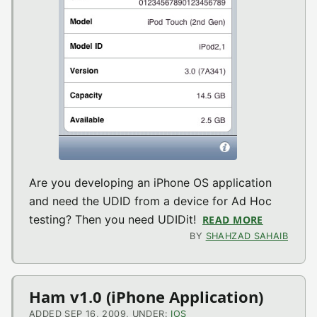
Are you developing an iPhone OS application
and need the UDID from a device for Ad Hoc
testing? Then you need UDIDit!
READ MORE
ABOUT UDI
BY
SHAHZAD SAHAIB
Ham v1.0 (iPhone Application)
ADDED SEP 16, 2009, UNDER:
IOS