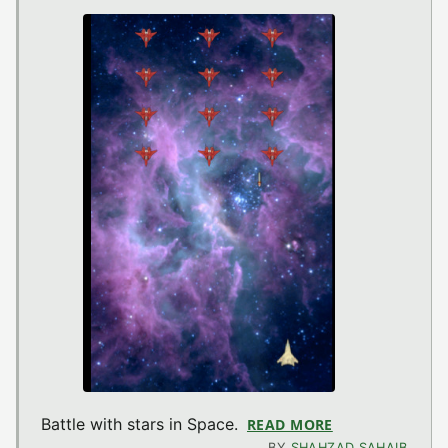
Battle with stars in Space.
READ MORE
ABOUT ISTARW
BY
SHAHZAD SAHAIB