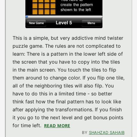
This is a simple, but very addictive mind twister
puzzle game. The rules are not complicated to
learn: There is a pattern in the lower left side of
the screen that you have to copy into the tiles
in the main screen. You touch the tiles to flip
them around to change color. If you flip one tile,
all of the neighboring tiles will also filp. You
have to do this in a limited time - so better
think fast how the final pattern has to look like
after applying the transformations. If you finish
it you go to the next level and get bonus points
for time left.
READ MORE
ABOUT BRAINTEASER V1.6 (I
BY
SHAHZAD SAHAIB