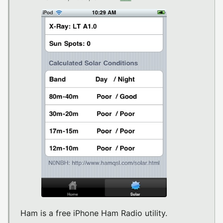
Ham is a free iPhone Ham Radio utility.