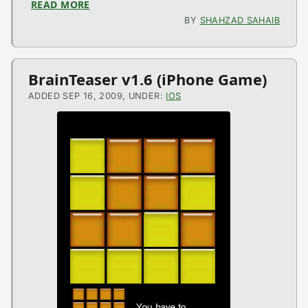
READ MORE
ABOUT HAM V1.0 (IPHONE APPLICATION)
BY
SHAHZAD SAHAIB
BrainTeaser v1.6 (iPhone Game)
ADDED SEP 16, 2009, UNDER:
IOS