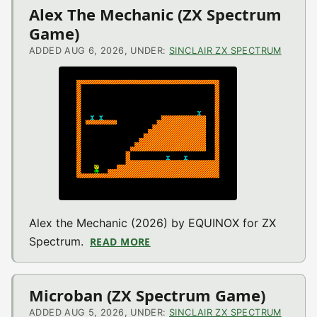
Alex The Mechanic (ZX Spectrum
Game)
ADDED AUG 6, 2026, UNDER:
SINCLAIR ZX SPECTRUM
Alex the Mechanic (2026) by EQUINOX for ZX
Spectrum.
READ MORE
ABOUT ALEX THE MECHANIC (Z
Microban (ZX Spectrum Game)
ADDED AUG 5, 2026, UNDER:
SINCLAIR ZX SPECTRUM