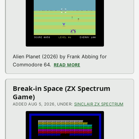
Alien Planet (2026) by Frank Abbing for
Commodore 64.
READ MORE
ABOUT ALIEN PLANET (
Break-in Space (ZX Spectrum
Game)
ADDED AUG 5, 2026, UNDER:
SINCLAIR ZX SPECTRUM