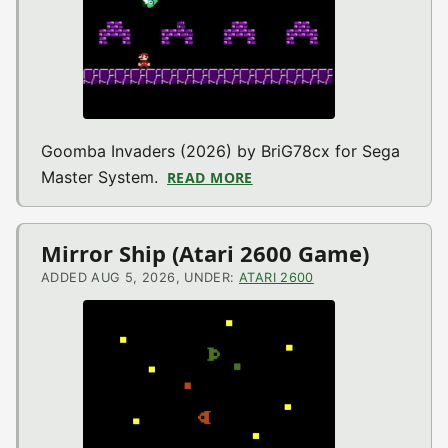
Goomba Invaders (2026) by BriG78cx for Sega
Master System.
READ MORE
ABOUT GOOMBA INVADERS
Mirror Ship (Atari 2600 Game)
ADDED AUG 5, 2026, UNDER:
ATARI 2600