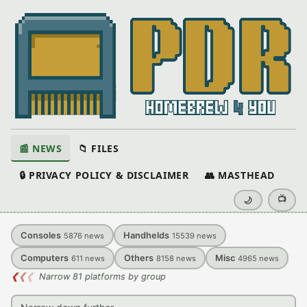
📰 NEWS
📁 FILES
🔒 PRIVACY POLICY & DISCLAIMER
👥 MASTHEAD
📺
🌙
Consoles
Handhelds
5876
news
15539
news
Computers
Others
Misc
611
news
8158
news
4965
news
❮
❮
❮
Narrow 81 platforms by group