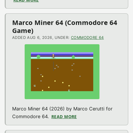
Marco Miner 64 (Commodore 64
Game)
ADDED AUG 6, 2026, UNDER:
COMMODORE 64
Marco Miner 64 (2026) by Marco Cerutti for
Commodore 64.
READ MORE
ABOUT MARCO MINER 64