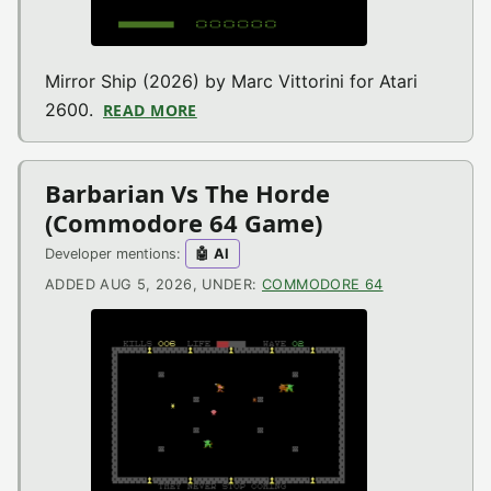
Mirror Ship (2026) by Marc Vittorini for Atari
2600.
READ MORE
ABOUT MIRROR SHIP (ATARI 2600 G
Barbarian Vs The Horde
(Commodore 64 Game)
Developer mentions:
🤖 AI
ADDED AUG 5, 2026, UNDER:
COMMODORE 64