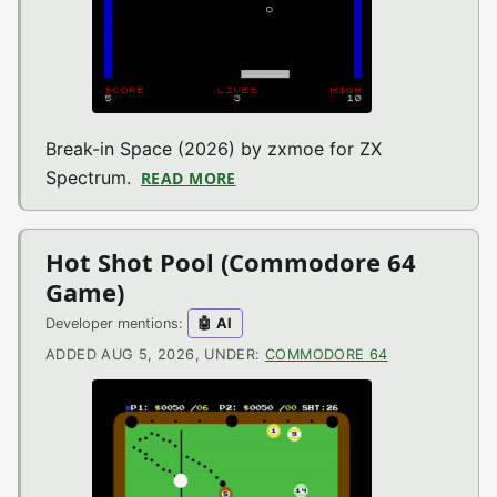
Break-in Space (2026) by zxmoe for ZX
Spectrum.
READ MORE
ABOUT BREAK-IN SPACE (ZX SP
Hot Shot Pool (Commodore 64
Game)
Developer mentions:
🤖 AI
ADDED AUG 5, 2026, UNDER:
COMMODORE 64