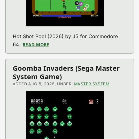
Hot Shot Pool (2026) by J5 for Commodore
64.
READ MORE
ABOUT HOT SHOT POOL (COMMODORE 
Goomba Invaders (Sega Master
System Game)
ADDED AUG 5, 2026, UNDER:
MASTER SYSTEM