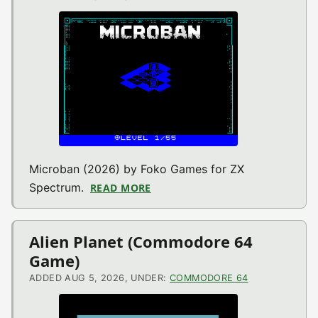
Microban (2026) by Foko Games for ZX
Spectrum.
READ MORE
ABOUT MICROBAN (ZX SPECTR
Alien Planet (Commodore 64
Game)
ADDED AUG 5, 2026, UNDER:
COMMODORE 64