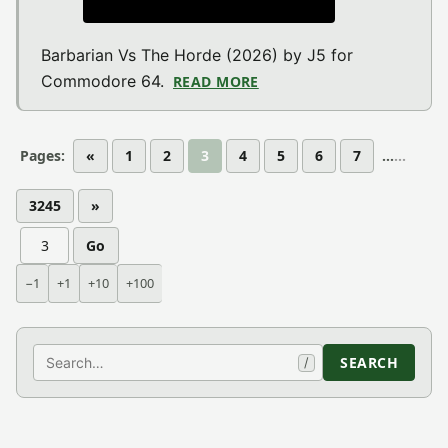
Barbarian Vs The Horde (2026) by J5 for
Commodore 64.
READ MORE
ABOUT BARBARIAN VS T
Pages:
«
1
2
3
4
5
6
7
...
3245
»
Go
−1
+1
+10
+100
Search
SEARCH
/