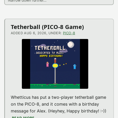
Latest
Tetherball (PICO-8 Game)
News
ADDED AUG 6, 2026, UNDER:
PICO-8
Whetticus has put a two-player tetherball game
on the PICO-8, and it comes with a birthday
message for Alex. (Heyhey, Happy birthday! :-))
READ MORE
ABOUT TETHERBALL (PICO-8 GAME)